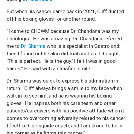
But when his cancer came back in 2021, Cliff dusted
off his boxing gloves for another round.
“I came to CHCWM because Dr. Chandana was my
oncologist. He was amazing. Dr. Chandana referred
me to
Dr. Sharma
who is a specialist in Gastro and
then I found out he also did trial studies. I thought,
‘This is perfect. He is the guy.’ I felt I was in good
hands.” He said with a satisfied smile.
Dr. Sharma was quick to express his admiration in
return. “Cliff always brings a smile to my face when I
walk in to see him, and he is wearing his boxing
gloves. He inspires both his care team and other
patients/caregivers with his positive attitude when it
comes to overcoming adversity related to his cancer.
I feel like his ringside coach, and I am proud to be in
his corner as he fights this cancer!”