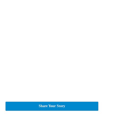
Share Your Story