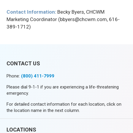
Contact Information:
Becky Byers, CHCWM
Marketing Coordinator (bbyers@chcwm.com, 616-
389-1712)
CONTACT US
Phone:
(800) 411-7999
Please dial 9-1-1 if you are experiencing a life-threatening
emergency.
For detailed contact information for each location, click on
the location name in the next column.
LOCATIONS