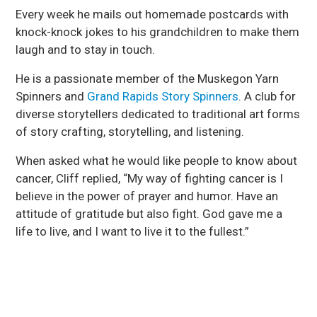
Every week he mails out homemade postcards with
knock-knock jokes to his grandchildren to make them
laugh and to stay in touch.
He is a passionate member of the Muskegon Yarn
Spinners and
Grand Rapids Story Spinners
. A club for
diverse storytellers dedicated to traditional art forms
of story crafting, storytelling, and listening.
When asked what he would like people to know about
cancer, Cliff replied, “My way of fighting cancer is I
believe in the power of prayer and humor. Have an
attitude of gratitude but also fight. God gave me a
life to live, and I want to live it to the fullest.”