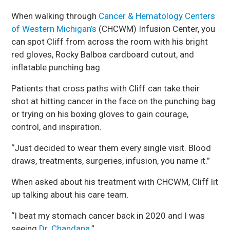
When walking through
Cancer & Hematology Centers
of Western Michigan’s
(CHCWM) Infusion Center, you
can spot Cliff from across the room with his bright
red gloves, Rocky Balboa cardboard cutout, and
inflatable punching bag.
Patients that cross paths with Cliff can take their
shot at hitting cancer in the face on the punching bag
or trying on his boxing gloves to gain courage,
control, and inspiration.
“Just decided to wear them every single visit. Blood
draws, treatments, surgeries, infusion, you name it.”
When asked about his treatment with CHCWM, Cliff lit
up talking about his care team.
“I beat my stomach cancer back in 2020 and I was
seeing
Dr. Chandana
.”