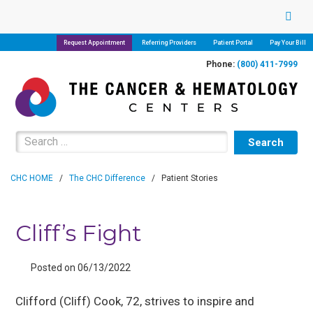
Request Appointment
Referring Providers
Patient Portal
Pay Your Bill
Phone:
(800) 411-7999
Search for:
CHC HOME
/
The CHC Difference
/
Patient Stories
Cliff’s Fight
Posted on 06/13/2022
Clifford (Cliff) Cook, 72, strives to inspire and