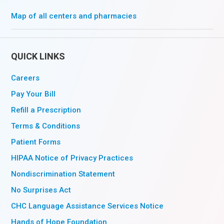
Map of all centers and pharmacies
QUICK LINKS
Careers
Pay Your Bill
Refill a Prescription
Terms & Conditions
Patient Forms
HIPAA Notice of Privacy Practices
Nondiscrimination Statement
No Surprises Act
CHC Language Assistance Services Notice
Hands of Hope Foundation