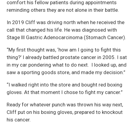
comfort his fellow patients during appointments
reminding others they are not alone in their battle.
In 2019 Cliff was driving north when he received the
call that changed his life. He was diagnosed with
Stage lll Gastric Adenocarcinoma (Stomach Cancer).
“My first thought was, ‘how am I going to fight this
thing?’ I already battled prostate cancer in 2005. I sat
in my car pondering what to do next. I looked up, and
saw a sporting goods store, and made my decision.”
“I walked right into the store and bought red boxing
gloves. At that moment I chose to fight my cancer.”
Ready for whatever punch was thrown his way next,
Cliff put on his boxing gloves, prepared to knockout
his cancer.