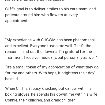
Cliff’s goal is to deliver smiles to his care team, and
patients around him with flowers at every
appointment.
“My experience with CHCWM has been phenomenal
and excellent. Everyone treats me well. That’s the
reason I hand out the flowers. I’m grateful for the
treatment I receive medically, but personally as well.”
“It’s a small token of my appreciation of what they do
for me and others. With hope, it brightens their day”,
he said.
When Cliff isn’t busy knocking out cancer with his
boxing gloves, he spends his downtime with his wife
Connie, their children, and grandchildren.